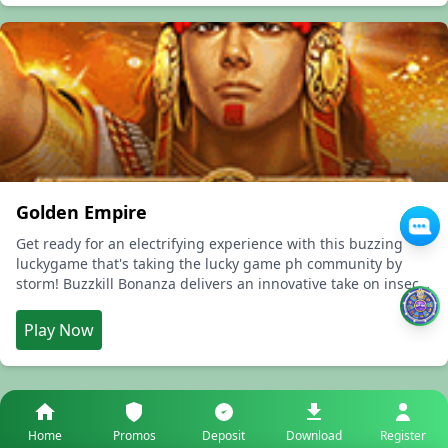
Golden Empire
Get ready for an electrifying experience with this buzzing
luckygame that's taking the lucky game ph community by
storm! Buzzkill Bonanza delivers an innovative take on insect-
themed slots...
Play Now
Home
Promos
Deposit
Download
Register