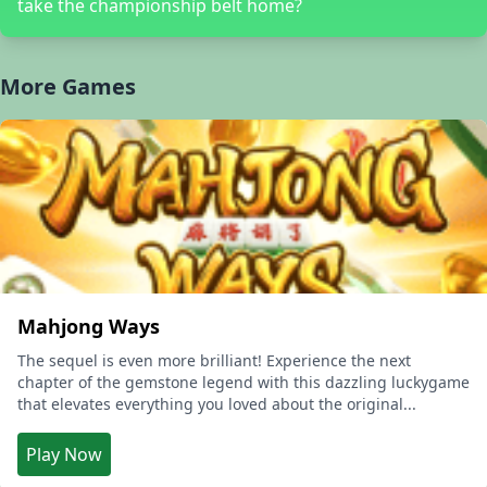
take the championship belt home?
More Games
Mahjong Ways
The sequel is even more brilliant! Experience the next
chapter of the gemstone legend with this dazzling luckygame
that elevates everything you loved about the original...
Play Now