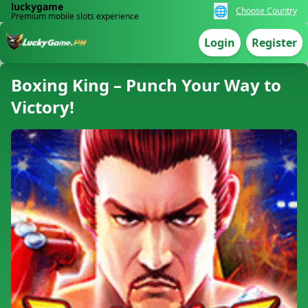
luckygame
🌐
Choose Country
Premium mobile slots experience
Login
Register
Boxing King – Punch Your Way to
Victory!