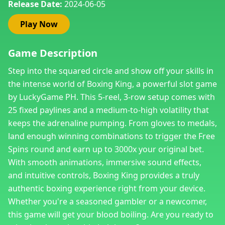
Release Date:
2024-06-05
Play Now
Game Description
Step into the squared circle and show off your skills in
the intense world of Boxing King, a powerful slot game
by LuckyGame PH. This 5-reel, 3-row setup comes with
25 fixed paylines and a medium-to-high volatility that
keeps the adrenaline pumping. From gloves to medals,
land enough winning combinations to trigger the Free
Spins round and earn up to 3000x your original bet.
With smooth animations, immersive sound effects,
and intuitive controls, Boxing King provides a truly
authentic boxing experience right from your device.
Whether you're a seasoned gambler or a newcomer,
this game will get your blood boiling. Are you ready to