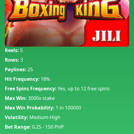
Reels:
5
Rows:
3
Paylines:
25
Hit Frequency:
18%
Free Spins Frequency:
Yes, up to 12 free spins
Max Win:
3000x stake
Max Win Probability:
1 in 100000
Volatility:
Medium-High
Bet Range:
0.25 - 150 PHP