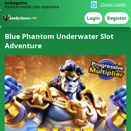
luckygame
🌐
Choose Country
Premium mobile slots experience
Login
Register
Blue Phantom Underwater Slot
Adventure