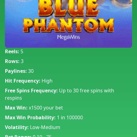
Reels:
5
Rows:
3
Paylines:
30
Hit Frequency:
High
Free Spins Frequency:
Up to 30 free spins with
respins
Max Win:
x1500 your bet
Max Win Probability:
1 in 100000
Volatility:
Low-Medium