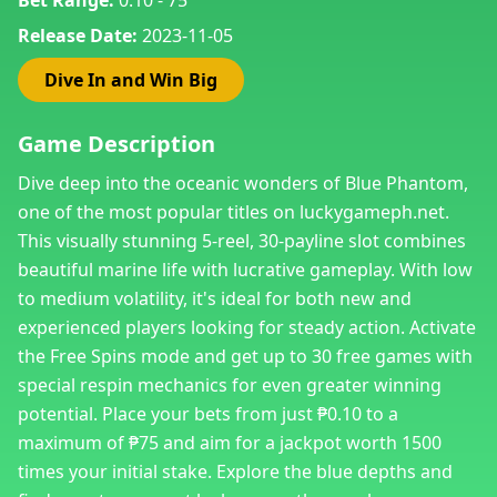
Bet Range:
0.10 - 75
Release Date:
2023-11-05
Dive In and Win Big
Game Description
Dive deep into the oceanic wonders of Blue Phantom,
one of the most popular titles on luckygameph.net.
This visually stunning 5-reel, 30-payline slot combines
beautiful marine life with lucrative gameplay. With low
to medium volatility, it's ideal for both new and
experienced players looking for steady action. Activate
the Free Spins mode and get up to 30 free games with
special respin mechanics for even greater winning
potential. Place your bets from just ₱0.10 to a
maximum of ₱75 and aim for a jackpot worth 1500
times your initial stake. Explore the blue depths and