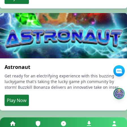
Astronaut
Get ready for an electrifying experience with this buzzing
luckygame that's taking the lucky game ph community by
storm! Buzzkill Bonanza delivers an innovative take on insect-
themed slots...
Play Now