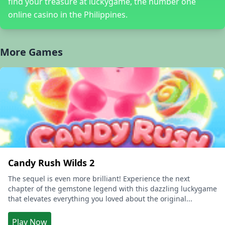
find your treasure at luckygame, the number one
online casino in the Philippines.
More Games
Candy Rush Wilds 2
The sequel is even more brilliant! Experience the next
chapter of the gemstone legend with this dazzling luckygame
that elevates everything you loved about the original...
Play Now