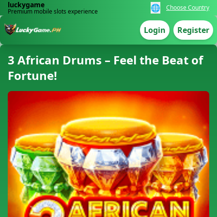
luckygame
🌐
Choose Country
Premium mobile slots experience
Login
Register
3 African Drums – Feel the Beat of
Fortune!