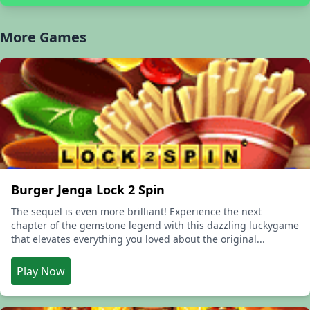
More Games
Burger Jenga Lock 2 Spin
The sequel is even more brilliant! Experience the next
chapter of the gemstone legend with this dazzling luckygame
that elevates everything you loved about the original...
Play Now