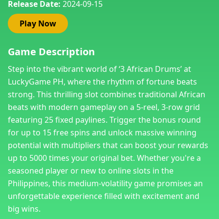
Release Date:
2024-09-15
Play Now
Game Description
Step into the vibrant world of ‘3 African Drums’ at
LuckyGame PH, where the rhythm of fortune beats
strong. This thrilling slot combines traditional African
beats with modern gameplay on a 5-reel, 3-row grid
featuring 25 fixed paylines. Trigger the bonus round
for up to 15 free spins and unlock massive winning
potential with multipliers that can boost your rewards
up to 5000 times your original bet. Whether you're a
seasoned player or new to online slots in the
Philippines, this medium-volatility game promises an
unforgettable experience filled with excitement and
big wins.