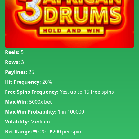
Reels:
5
Rows:
3
Paylines:
25
Hit Frequency:
20%
Free Spins Frequency:
Yes, up to 15 free spins
Max Win:
5000x bet
Max Win Probability:
1 in 100000
Volatility:
Medium
Bet Range:
₱0.20 - ₱200 per spin