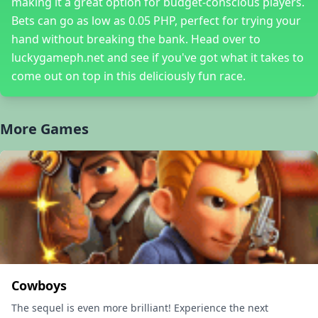
making it a great option for budget-conscious players.
Bets can go as low as 0.05 PHP, perfect for trying your
hand without breaking the bank. Head over to
luckygameph.net and see if you've got what it takes to
come out on top in this deliciously fun race.
More Games
Cowboys
The sequel is even more brilliant! Experience the next