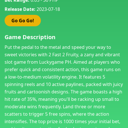
Bet Range:
0.05 - 30 PHP
Release Date:
2023-07-18
Go Go Go!
Game Description
Put the pedal to the metal and speed your way to
sweet victories with 2 Fast 2 Fruity, a zany and vibrant
slot game from Luckygame PH. Aimed at players who
prefer quick and consistent action, this game runs on
a low-to-medium volatility engine. It features 5
spinning reels and 10 active paylines, packed with juicy
fruits and cartoonish designs. The game boasts a high
hit rate of 35%, meaning you'll be racking up small to
moderate wins frequently. Land three or more
scatters to trigger 5 free spins, where the action
intensifies. The top prize is 1000 times your initial bet,