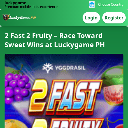
luckygame
🌐
Choose Country
Premium mobile slots experience
Login
Register
2 Fast 2 Fruity – Race Toward
Sweet Wins at Luckygame PH