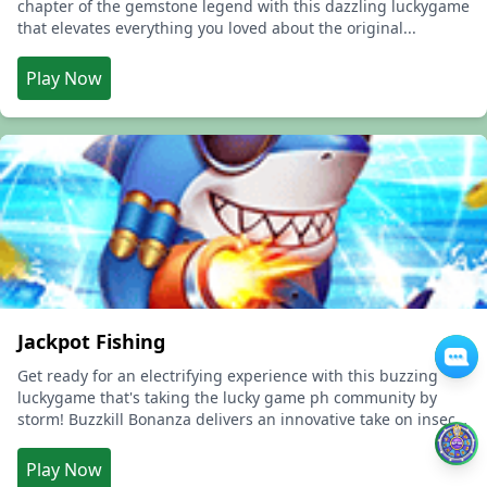
chapter of the gemstone legend with this dazzling luckygame
that elevates everything you loved about the original...
Play Now
Jackpot Fishing
Get ready for an electrifying experience with this buzzing
luckygame that's taking the lucky game ph community by
storm! Buzzkill Bonanza delivers an innovative take on insect-
themed slots...
Play Now