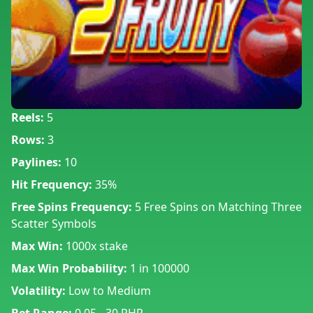
Reels:
5
Rows:
3
Paylines:
10
Hit Frequency:
35%
Free Spins Frequency:
5 Free Spins on Matching Three
Scatter Symbols
Max Win:
1000x stake
Max Win Probability:
1 in 100000
Volatility:
Low to Medium